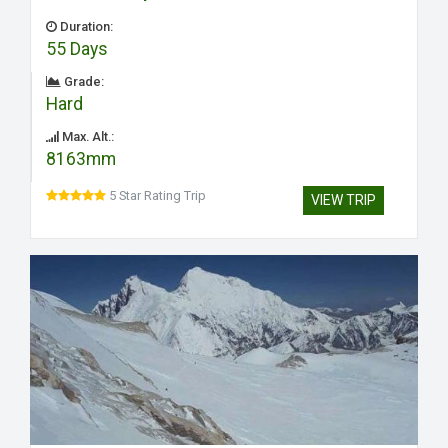
Duration:
55 Days
Grade:
Hard
Max. Alt.:
8163mm
5 Star Rating Trip
VIEW TRIP