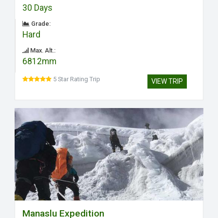
30 Days
Grade:
Hard
Max. Alt.:
6812mm
5 Star Rating Trip
VIEW TRIP
Manaslu Expedition