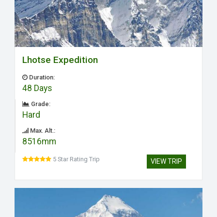
Lhotse Expedition
Duration:
48 Days
Grade:
Hard
Max. Alt.:
8516mm
5 Star Rating Trip
VIEW TRIP