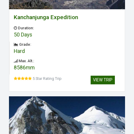
Kanchanjunga Expedition
Duration:
50 Days
Grade:
Hard
Max. Alt.:
8586mm
5 Star Rating Trip
VIEW TRIP