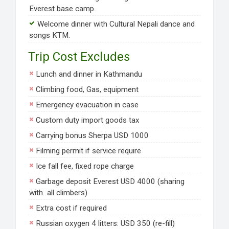
Everest base camp.
Welcome dinner with Cultural Nepali dance and
songs KTM.
Trip Cost Excludes
Lunch and dinner in Kathmandu
Climbing food, Gas, equipment
Emergency evacuation in case
Custom duty import goods tax
Carrying bonus Sherpa USD 1000
Filming permit if service require
Ice fall fee, fixed rope charge
Garbage deposit Everest USD 4000 (sharing
with all climbers)
Extra cost if required
Russian oxygen 4 litters: USD 350 (re-fill)