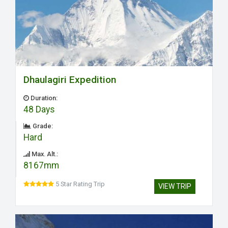
Dhaulagiri Expedition
Duration:
48 Days
Grade:
Hard
Max. Alt.:
8167mm
5 Star Rating Trip
VIEW TRIP