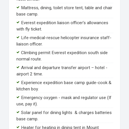
Mattress, dining, toilet store tent, table and chair
base camp.
Everest expedition liaison officer’s allowances
with fly ticket.
Life-medical-rescue helicopter insurance staff-
liaison officer.
Climbing permit Everest expedition south side
normal route.
Arrival and departure transfer airport – hotel -
airport 2 time.
Experience expedition base camp guide-cook &
kitchen boy.
Emergency oxygen - mask and regulator use (If
use, pay it).
Solar panel for dining lights & charges batteries
base camp.
Heater for heating in dining tent in Mount