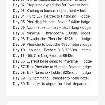
Day 02:
Preparing expedition for Everest-hotel
Day 03:
Briefing in tourism department – hotel
Day 04:
Fly to Lukla & trek to Phakding –lodge
Day 05:
Phakding-Namche Bazaar3440m.lodge
Day 06:
Acclimatization day - day hiking -lodge
Day 07:
Namche - Thyanboche 3800m. - lodge
Day 08:
Thyanboche-Pheriche 4243m. lodge
Day 09:
Pheriche to Lobuche 4930meters lodge
Day 10:
Lobuche - Everest B. C. 5360m. - camp
Day 11 - 55:
Climbing Everest 8848m.
Day 56:
Everest base camp to Pheriche lodge
Day 57:
Trek Pheriche to Namche Bazaar lodge
Day 58:
Trek Namche - Lukla 2800meter lodge
Day 59:
Fly Kathmandu- transfer to hotel-hotel
Day 60:
Transfer to airport for final departure