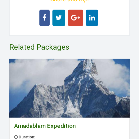
Related Packages
Amadablam Expedition
Duration: