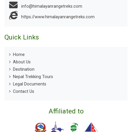
info@himalayanrangetreks.com
https://www.himalayanrangetreks.com
Quick Links
Home
About Us
Destination
Nepal Trekking Tours
Legal Documents
Contact Us
Affiliated to