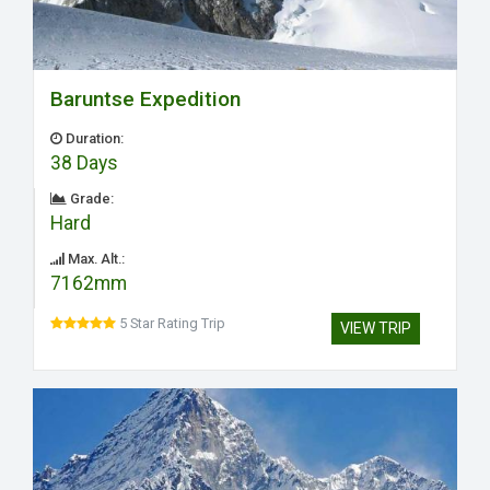
Baruntse Expedition
Duration:
38 Days
Grade:
Hard
Max. Alt.:
7162mm
5 Star Rating Trip
VIEW TRIP