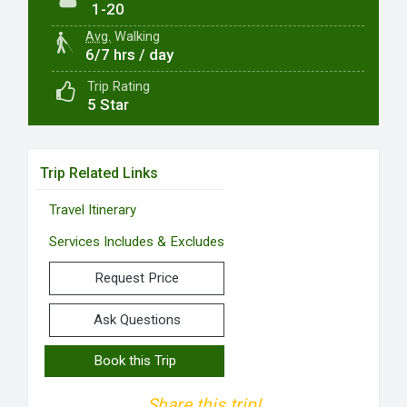
1-20
Avg.
Walking
6/7 hrs / day
Trip Rating
5 Star
Trip Related Links
Travel Itinerary
Services Includes & Excludes
Request Price
Ask Questions
Book this Trip
Share this trip!