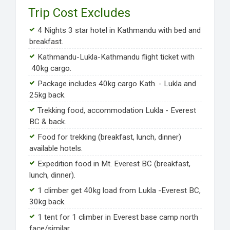
Trip Cost Excludes
4 Nights 3 star hotel in Kathmandu with bed and
breakfast.
Kathmandu-Lukla-Kathmandu flight ticket with
40kg cargo.
Package includes 40kg cargo Kath. - Lukla and
25kg back.
Trekking food, accommodation Lukla - Everest
BC & back.
Food for trekking (breakfast, lunch, dinner)
available hotels.
Expedition food in Mt. Everest BC (breakfast,
lunch, dinner).
1 climber get 40kg load from Lukla -Everest BC,
30kg back.
1 tent for 1 climber in Everest base camp north
face/similar.