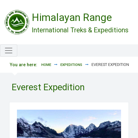
Skip to main content
Himalayan Range
International Treks & Expeditions
You are here:
EVEREST EXPEDITION
HOME
EXPEDITIONS
Everest Expedition