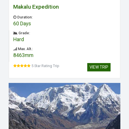
Makalu Expedition
Duration:
60 Days
Grade:
Hard
Max. Alt.:
8463mm
5 Star Rating Trip
VIEW TRIP