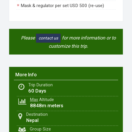
Mask & regulator per set USD 500 (re-use)
Please
for more information or to
contact us
customize this trip.
More Info
Trip Duration
60 Days
Max
Altitude
8848m meters
Destination
Nepal
Group Size