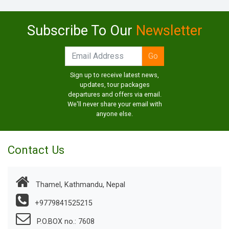
Subscribe To Our
Newsletter
Sign up to receive latest news,
updates, tour packages
departures and offers via email.
We'll never share your email with
anyone else.
Contact Us
Thamel, Kathmandu, Nepal
+9779841525215
P.O.BOX no.: 7608