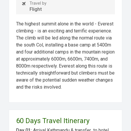
Travel by
Flight
The highest summit alone in the world - Everest
climbing - is an exciting and terrific experience.
The climb will be led along the normal route via
the south Col, installing a base camp at 5400m
and four additional camps in the mountain region
at approximately 6000m, 6600m, 7400m, and
8000m respectively. Everest along this route is
technically straightforward but climbers must be
aware of the potential sudden weather changes
and the risks involved.
60 Days Travel Itinerary
Day 01:
Arrival Kathmandu & transfer to hotel