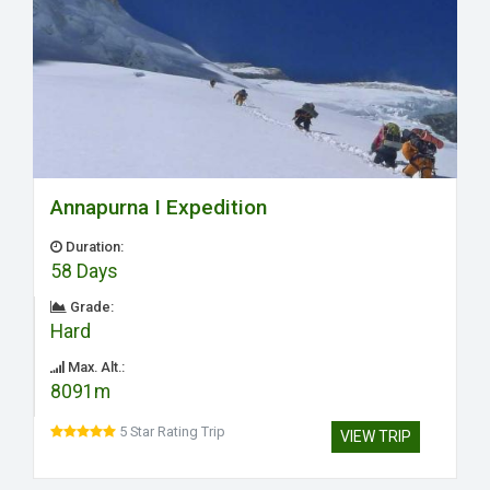
Annapurna I Expedition
Duration:
58 Days
Grade:
Hard
Max. Alt.:
8091m
5 Star Rating Trip
VIEW TRIP