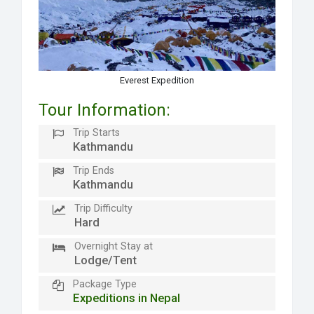
Everest Expedition
Tour Information:
Trip Starts
Kathmandu
Trip Ends
Kathmandu
Trip Difficulty
Hard
Overnight Stay at
Lodge/Tent
Package Type
Expeditions in Nepal